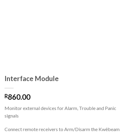
Interface Module
860.00
R
Monitor external devices for Alarm, Trouble and Panic
signals
Connect remote receivers to Arm/Disarm the Kwêbeam