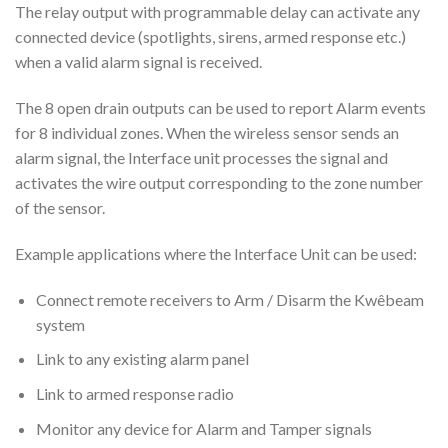
The relay output with programmable delay can activate any
connected device (spotlights, sirens, armed response etc.)
when a valid alarm signal is received.
The 8 open drain outputs can be used to report Alarm events
for 8 individual zones. When the wireless sensor sends an
alarm signal, the Interface unit processes the signal and
activates the wire output corresponding to the zone number
of the sensor.
Example applications where the Interface Unit can be used:
Connect remote receivers to Arm / Disarm the Kwêbeam
system
Link to any existing alarm panel
Link to armed response radio
Monitor any device for Alarm and Tamper signals