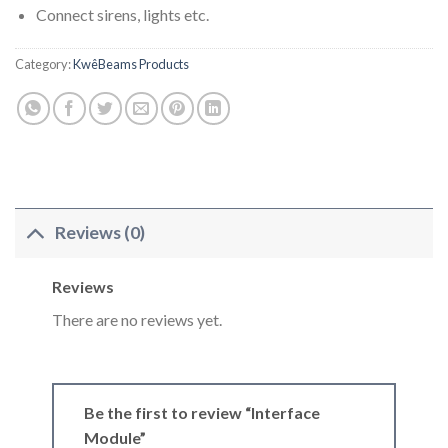
Connect sirens, lights etc.
Category:
KwêBeams Products
Reviews (0)
Reviews
There are no reviews yet.
Be the first to review “Interface
Module”