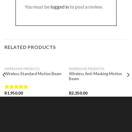
You must be
logged in
to post a review.
RELATED PRODUCTS
KWÊBEAMS PRODUCTS
KWÊBEAMS PRODUCTS
Wireless Anti-Masking Motion
Wireless Standard Motion Beam
Beam
R
1,950.00
R
2,350.00
Rated
5.00
out of 5
READ MORE
READ MORE