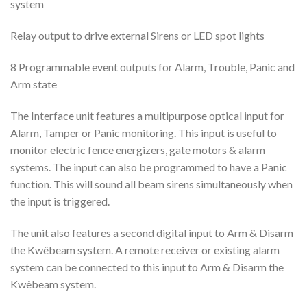
system
Relay output to drive external Sirens or LED spot lights
8 Programmable event outputs for Alarm, Trouble, Panic and
Arm state
The Interface unit features a multipurpose optical input for
Alarm, Tamper or Panic monitoring. This input is useful to
monitor electric fence energizers, gate motors & alarm
systems. The input can also be programmed to have a Panic
function. This will sound all beam sirens simultaneously when
the input is triggered.
The unit also features a second digital input to Arm & Disarm
the Kwêbeam system. A remote receiver or existing alarm
system can be connected to this input to Arm & Disarm the
Kwêbeam system.