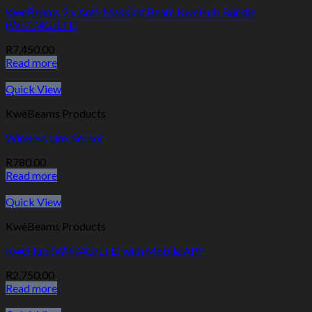
KweBeams 2 x Anti-Masking Beam KweHub Bundle
(WIFI/4G/LTE)
R
7,450.00
Read more
Quick View
KwêBeams Products
Wireless Link Sensor
R
780.00
Read more
Quick View
KwêBeams Products
KwêHub (Wifi/4G/LTE) with Mobile APP
R
2,750.00
Read more