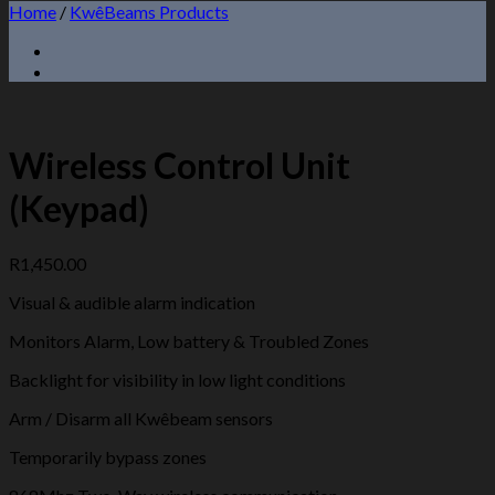
Home
/
KwêBeams Products
Wireless Control Unit
(Keypad)
R
1,450.00
Visual & audible alarm indication
Monitors Alarm, Low battery & Troubled Zones
Backlight for visibility in low light conditions
Arm / Disarm all Kwêbeam sensors
Temporarily bypass zones