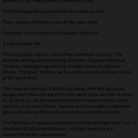
868Mhz Two-Way wireless communication
Multiple keypads supported on the same system
Panic sounds all beam sirens at the same time
Operates from standard AA alkaline batteries
1 Year battery life
The Keypad is used to control the Kwêbeam system. This
includes arming and disarming all beams, bypass individual
Zones & making programming changes to any Kwêbeam
device. The panic button can be used to sound all Beam sirens
at the same time.
The Keypad monitors 8 individual zones with the option to
assign more than one sensor to the same Zone number. A total
of 32 devices can be monitored when 4 sensors share a Zone
number. It receives Alarm, Tamper and Low battery signals to
give a visual & audible overview of the complete system.
The Wireless Keypad is completely mobile and operates from 3
standard AA alkaline batteries. Multiple keypads are
supported on the same system.