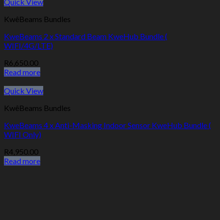
Quick View
KwêBeams Bundles
KweBeams 2 x Standard Beam KweHub Bundle (
WIFI/4G/LTE)
R
6,650.00
Read more
Quick View
KwêBeams Bundles
KweBeams 4 x Anti-Masking Indoor Sensor KweHub Bundle (
WIFI Only)
R
4,950.00
Read more