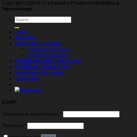
Copyright 2026 ©
JJ's Security Products Middelburg
Mpumalanga
Search
for:
Home
About Us
KwêBeams Products
KwêBeams Products
KwêBeams Bundles
KWÊBEAMS USER MANUALS
KWÊBEAM MOBILE APP
KwêBeams Overview
Contact Us
Login
Username or email address
*
Password
*
Remember me