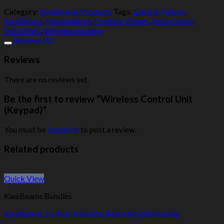
Category:
KwêBeams Products
Tags:
Electric Fences
,
KweBeams
,
Mpumalanga
,
Outdoor Beams
,
RoboGuard
,
VoiceAlert
,
Wireless Security
Reviews (0)
Reviews
There are no reviews yet.
Be the first to review “Wireless Control Unit
(Keypad)”
You must be
logged in
to post a review.
Related products
Quick View
KwêBeams Bundles
KweBeams 2 x Anti-Masking Beam Keypad Bundle