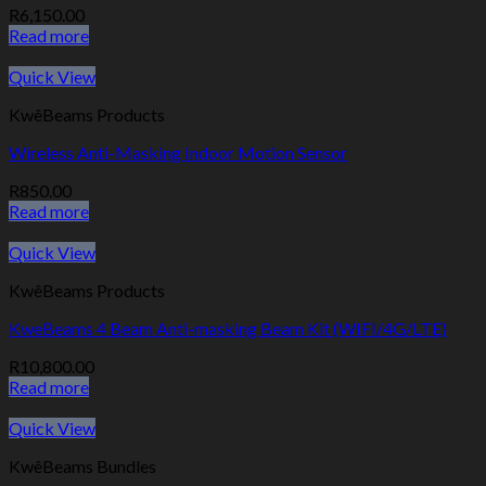
R
6,150.00
Read more
Quick View
KwêBeams Products
Wireless Anti-Masking Indoor Motion Sensor
R
850.00
Read more
Quick View
KwêBeams Products
KweBeams 4 Beam Anti-masking Beam Kit (WIFI/4G/LTE)
R
10,800.00
Read more
Quick View
KwêBeams Bundles