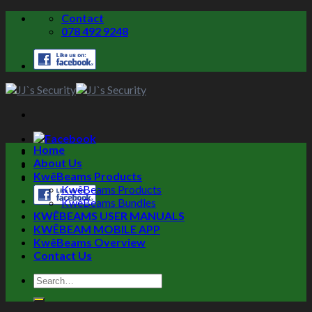
Skip
Contact
to
078 492 9248
content
Home
About Us
KwêBeams Products
KwêBeams Products
KwêBeams Bundles
KWÊBEAMS USER MANUALS
KWÊBEAM MOBILE APP
KwêBeams Overview
Contact Us
Search
for: