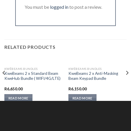
You must be
logged in
to post a review.
RELATED PRODUCTS
KWÊBEAMS BUNDLES
KWÊBEAMS BUNDLES
KweBeams 2 x Standard Beam
KweBeams 2 x Anti-Masking
KweHub Bundle ( WIFI/4G/LTE)
Beam Keypad Bundle
R
6,650.00
R
6,150.00
READ MORE
READ MORE