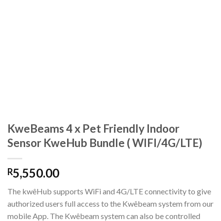
KweBeams 4 x Pet Friendly Indoor
Sensor KweHub Bundle ( WIFI/4G/LTE)
5,550.00
R
The kwêHub supports WiFi and 4G/LTE connectivity to give
authorized users full access to the Kwêbeam system from our
mobile App. The Kwêbeam system can also be controlled