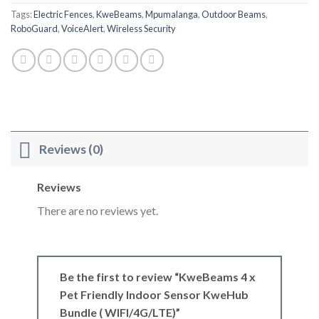
Tags:
Electric Fences
,
KweBeams
,
Mpumalanga
,
Outdoor Beams
,
RoboGuard
,
VoiceAlert
,
Wireless Security
Reviews (0)
Reviews
There are no reviews yet.
Be the first to review “KweBeams 4 x
Pet Friendly Indoor Sensor KweHub
Bundle ( WIFI/4G/LTE)”