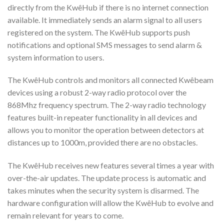
directly from the KwêHub if there is no internet connection
available. It immediately sends an alarm signal to all users
registered on the system. The KwêHub supports push
notifications and optional SMS messages to send alarm &
system information to users.
The KwêHub controls and monitors all connected Kwêbeam
devices using a robust 2-way radio protocol over the
868Mhz frequency spectrum. The 2-way radio technology
features built-in repeater functionality in all devices and
allows you to monitor the operation between detectors at
distances up to 1000m, provided there are no obstacles.
The KwêHub receives new features several times a year with
over-the-air updates. The update process is automatic and
takes minutes when the security system is disarmed. The
hardware configuration will allow the KwêHub to evolve and
remain relevant for years to come.