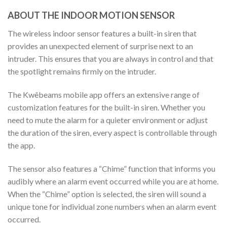
ABOUT THE INDOOR MOTION SENSOR
The wireless indoor sensor features a built-in siren that
provides an unexpected element of surprise next to an
intruder. This ensures that you are always in control and that
the spotlight remains firmly on the intruder.
The Kwêbeams mobile app offers an extensive range of
customization features for the built-in siren. Whether you
need to mute the alarm for a quieter environment or adjust
the duration of the siren, every aspect is controllable through
the app.
The sensor also features a “Chime” function that informs you
audibly where an alarm event occurred while you are at home.
When the “Chime” option is selected, the siren will sound a
unique tone for individual zone numbers when an alarm event
occurred.