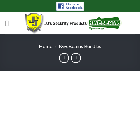
Skip
to
content
Home
/
KwêBeams Bundles