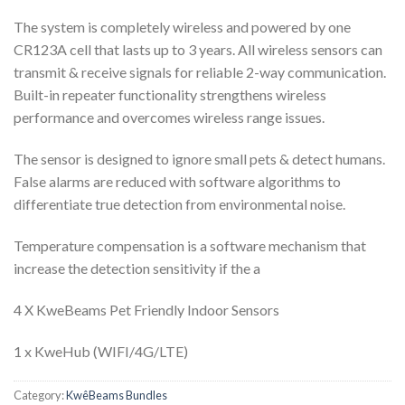
The system is completely wireless and powered by one
CR123A cell that lasts up to 3 years. All wireless sensors can
transmit & receive signals for reliable 2-way communication.
Built-in repeater functionality strengthens wireless
performance and overcomes wireless range issues.
The sensor is designed to ignore small pets & detect humans.
False alarms are reduced with software algorithms to
differentiate true detection from environmental noise.
Temperature compensation is a software mechanism that
increase the detection sensitivity if the a
4 X KweBeams Pet Friendly Indoor Sensors
1 x KweHub (WIFI/4G/LTE)
Category:
KwêBeams Bundles